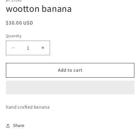
1
MY STORE
wootton banana
in
modal
Regular
$30.00 USD
price
Quantity
Decrease
Increase
quantity
quantity
for
for
wootton
wootton
Add to cart
banana
banana
hand crafted banana
Share