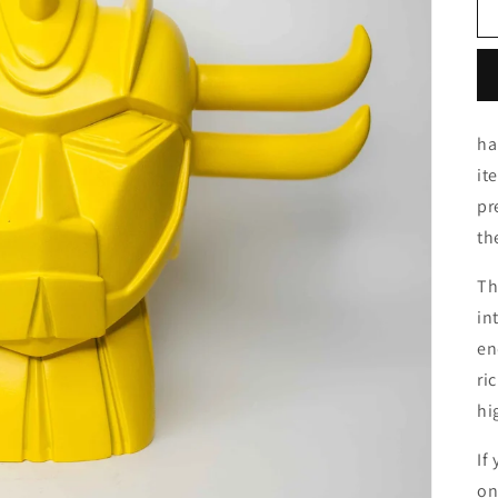
ha
it
pr
th
Th
in
en
ri
hi
If
on