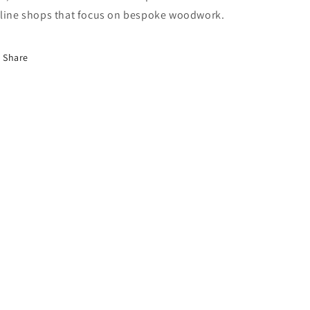
line shops that focus on bespoke woodwork.
Share