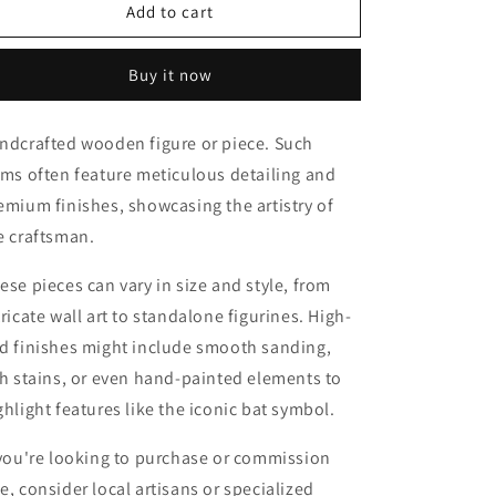
Rose
Rose
Add to cart
deco
deco
modern
modern
Buy it now
style
style
ndcrafted wooden figure or piece. Such
ems often feature meticulous detailing and
emium finishes, showcasing the artistry of
e craftsman.
ese pieces can vary in size and style, from
tricate wall art to standalone figurines. High-
d finishes might include smooth sanding,
ch stains, or even hand-painted elements to
ghlight features like the iconic bat symbol.
 you're looking to purchase or commission
e, consider local artisans or specialized