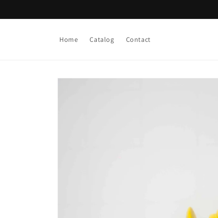
Skip to
content
Home
Catalog
Contact
Skip to
product
information