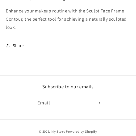
Enhance your makeup routine with the Sculpt Face Frame
Contour, the perfect tool for achieving a naturally sculpted
look.
Share
Subscribe to our emails
Email
Payment
© 2026,
My Store
Powered by Shopify