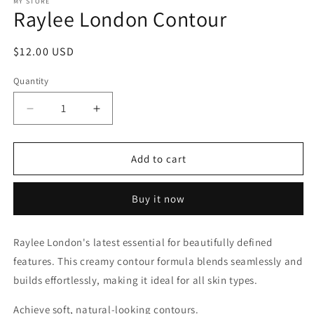
1
MY STORE
Raylee London Contour
in
modal
Regular
$12.00 USD
price
Quantity
Decrease
Increase
quantity
quantity
for
for
Raylee
Raylee
Add to cart
London
London
Contour
Contour
Buy it now
Raylee London's latest essential for beautifully defined
features. This creamy contour formula blends seamlessly and
builds effortlessly, making it ideal for all skin types.
Achieve soft, natural-looking contours.