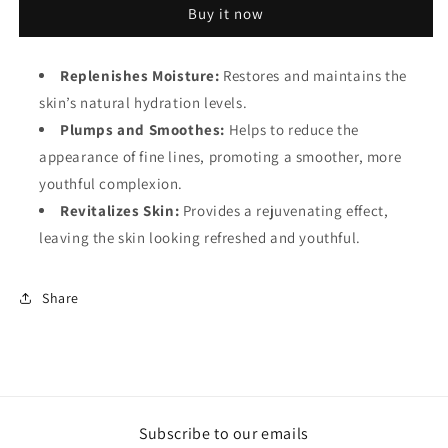
Buy it now
1.5
1.5
hyaluronic
hyaluronic
acid
acid
Replenishes Moisture:
Restores and maintains the
skin’s natural hydration levels.
Plumps and Smoothes:
Helps to reduce the
appearance of fine lines, promoting a smoother, more
youthful complexion.
Revitalizes Skin:
Provides a rejuvenating effect,
leaving the skin looking refreshed and youthful.
Share
Subscribe to our emails