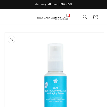
Skip to
delivery all over LEBANON
content
Cart
Skip to
product
information