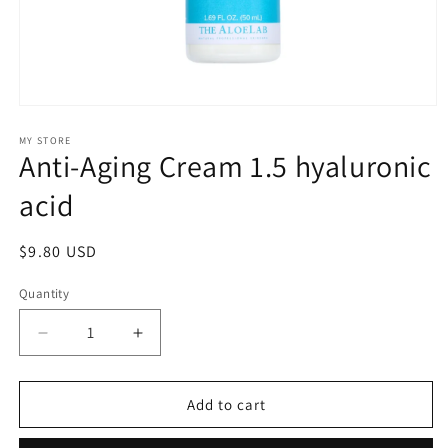
Open
media
1
MY STORE
Anti-Aging Cream 1.5 hyaluronic
in
modal
acid
Regular
$9.80 USD
price
Quantity
Decrease
Increase
quantity
quantity
for
for
Anti-
Anti-
Add to cart
Aging
Aging
Cream
Cream